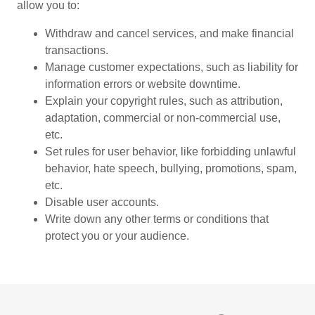
allow you to:
Withdraw and cancel services, and make financial
transactions.
Manage customer expectations, such as liability for
information errors or website downtime.
Explain your copyright rules, such as attribution,
adaptation, commercial or non-commercial use,
etc.
Set rules for user behavior, like forbidding unlawful
behavior, hate speech, bullying, promotions, spam,
etc.
Disable user accounts.
Write down any other terms or conditions that
protect you or your audience.