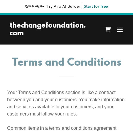
Try Airo AI Builder
|
Start for free
thechangefoundation.
com
Terms and Conditions
Your Terms and Conditions section is like a contract
between you and your customers. You make information
and services available to your customers, and your
customers must follow your rules.
Common items in a terms and conditions agreement