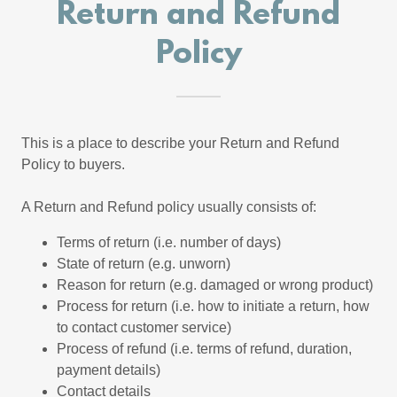
Return and Refund
Policy
This is a place to describe your Return and Refund
Policy to buyers.
A Return and Refund policy usually consists of:
Terms of return (i.e. number of days)
State of return (e.g. unworn)
Reason for return (e.g. damaged or wrong product)
Process for return (i.e. how to initiate a return, how
to contact customer service)
Process of refund (i.e. terms of refund, duration,
payment details)
Contact details